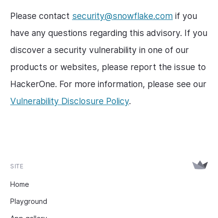
Please contact
security@snowflake.com
if you
have any questions regarding this advisory. If you
discover a security vulnerability in one of our
products or websites, please report the issue to
HackerOne. For more information, please see our
Vulnerability Disclosure Policy
.
SITE
Home
Playground