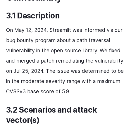
3.1 Description
On May 12, 2024, Streamlit was informed via our
bug bounty program about a path traversal
vulnerability in the open source library. We fixed
and merged a patch remediating the vulnerability
on Jul 25, 2024. The issue was determined to be
in the moderate severity range with a maximum
CVSSv3 base score of 5.9
3.2 Scenarios and attack
vector(s)