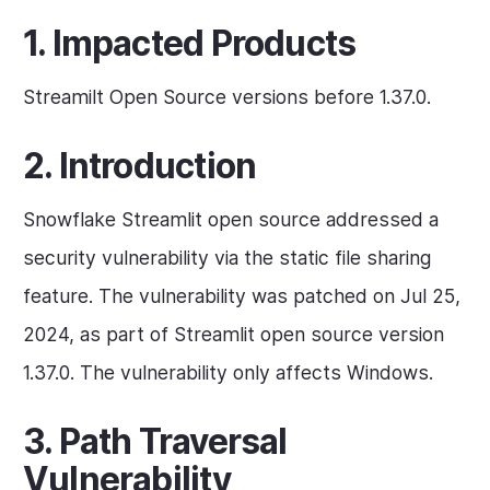
1. Impacted Products
Streamilt Open Source versions before 1.37.0.
2. Introduction
Snowflake Streamlit open source addressed a
security vulnerability via the static file sharing
feature. The vulnerability was patched on Jul 25,
2024, as part of Streamlit open source version
1.37.0. The vulnerability only affects Windows.
3. Path Traversal
Vulnerability