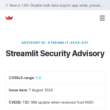
🎈 New in 1.60: Disable bulk data export app-wide, preserve row selections on sort, set fixed tab heights, and more!
ADVISORY ID: STREAMLIT-2024-001
Streamlit Security Advisory
CVSSv3 range:
5.9
Issue date:
7 August 2024
CVE(S):
TBD (Will update when received from NVD)