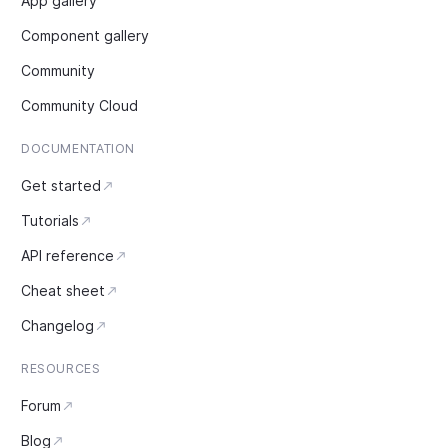
App gallery
Component gallery
Community
Community Cloud
DOCUMENTATION
Get started
Tutorials
API reference
Cheat sheet
Changelog
RESOURCES
Forum
Blog