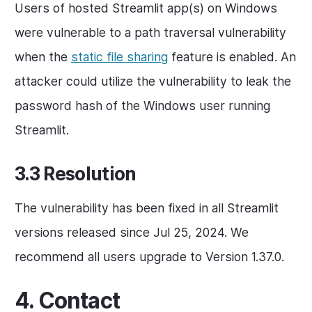
Users of hosted Streamlit app(s) on Windows
were vulnerable to a path traversal vulnerability
when the
static file sharing
feature is enabled. An
attacker could utilize the vulnerability to leak the
password hash of the Windows user running
Streamlit.
3.3 Resolution
The vulnerability has been fixed in all Streamlit
versions released since Jul 25, 2024. We
recommend all users upgrade to Version 1.37.0.
4. Contact