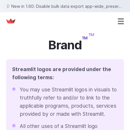
🎈 New in 1.60: Disable bulk data export app-wide, preserve row selections on sort, set fixed tab heights, and more!
Brand
Streamlit logos are provided under the
following terms
:
®
You may use Streamlit logos in visuals to
truthfully refer to and/or to link to the
applicable programs, products, services
provided by or made with Streamlit.
®
All other uses of a Streamlit logo