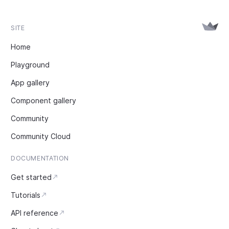
SITE
Home
Playground
App gallery
Component gallery
Community
Community Cloud
DOCUMENTATION
Get started
Tutorials
API reference