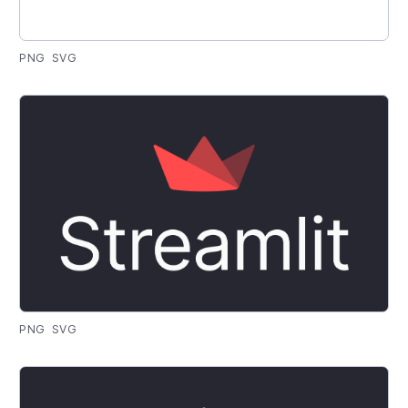
PNG
SVG
PNG
SVG