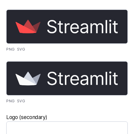
PNG
SVG
PNG
SVG
Logo (secondary)