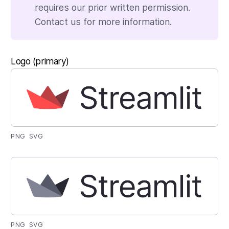
requires our prior written permission.
Contact us for more information.
Logo (primary)
PNG
SVG
PNG
SVG