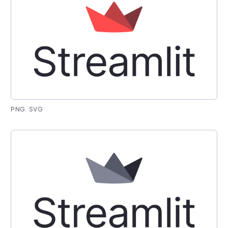
PNG
SVG