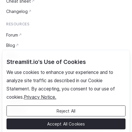
Cheat sheet
Changelog
RESOURCES
Forum
Blog
Brand
Streamlit.io's Use of Cookies
SOCIAL
We use cookies to enhance your experience and to
GitHub
analyze site traffic as described in our Cookie
Statement. By accepting, you consent to our use of
YouTube
cookies.
Privacy Notice.
LinkedIn
Twitter/X
Reject All
Accept All Cookies
Security advisories
Cookie settings
Privacy notice