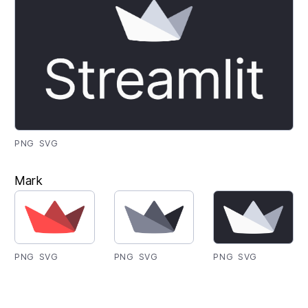
PNG
SVG
Mark
PNG
SVG
PNG
SVG
PNG
SVG