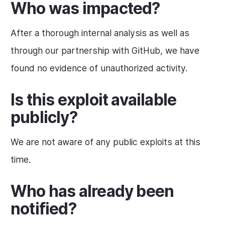
Who was impacted?
After a thorough internal analysis as well as
through our partnership with GitHub, we have
found no evidence of unauthorized activity.
Is this exploit available
publicly?
We are not aware of any public exploits at this
time.
Who has already been
notified?