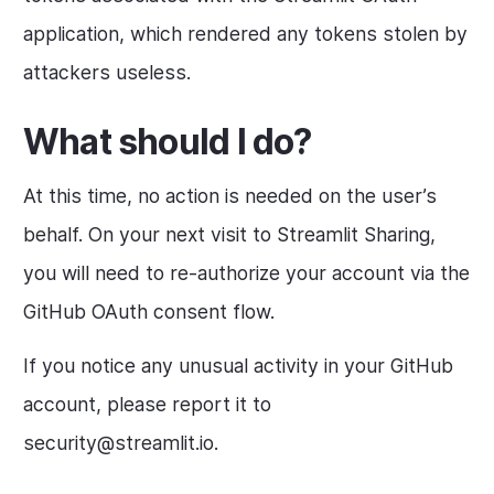
application, which rendered any tokens stolen by
attackers useless.
What should I do?
At this time, no action is needed on the user’s
behalf. On your next visit to Streamlit Sharing,
you will need to re-authorize your account via the
GitHub OAuth consent flow.
If you notice any unusual activity in your GitHub
account, please report it to
security@streamlit.io.