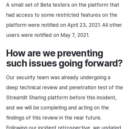
A small set of Beta testers on the platform that
had access to some restricted features on the
platform were notified on April 23, 2021. All other
users were notified on May 7, 2021.
How are we preventing
such issues going forward?
Our security team was already undergoing a
deep technical review and penetration test of the
Streamlit Sharing platform before this incident,
and we will be completing and acting on the
findings of this review in the near future.
Following our incident retrospective, we updated