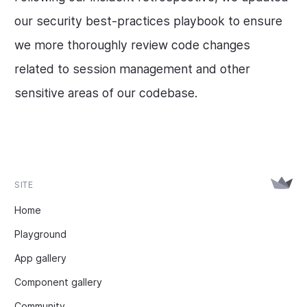
our security best-practices playbook to ensure
we more thoroughly review code changes
related to session management and other
sensitive areas of our codebase.
SITE
Home
Playground
App gallery
Component gallery
Community