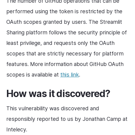
The number of GitHub operations that can be
performed using the token is restricted by the
OAuth scopes granted by users. The Streamlit
Sharing platform follows the security principle of
least privilege, and requests only the OAuth
scopes that are strictly necessary for platform
features. More information about GitHub OAuth
scopes is available at
this link
.
How was it discovered?
This vulnerability was discovered and
responsibly reported to us by Jonathan Camp at
Intelecy.