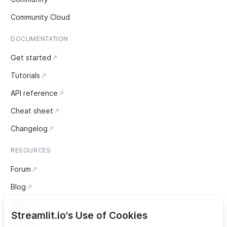
Community Cloud
DOCUMENTATION
Get started
Tutorials
API reference
Cheat sheet
Changelog
RESOURCES
Forum
Blog
Brand
Streamlit.io's Use of Cookies
SOCIAL