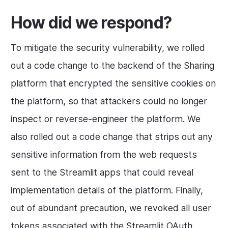
How did we respond?
To mitigate the security vulnerability, we rolled
out a code change to the backend of the Sharing
platform that encrypted the sensitive cookies on
the platform, so that attackers could no longer
inspect or reverse-engineer the platform. We
also rolled out a code change that strips out any
sensitive information from the web requests
sent to the Streamlit apps that could reveal
implementation details of the platform. Finally,
out of abundant precaution, we revoked all user
tokens associated with the Streamlit OAuth