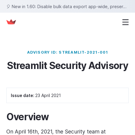
🎈 New in 1.60: Disable bulk data export app-wide, preserve row selections on sort, set fixed tab heights, and more!
ADVISORY ID: STREAMLIT-2021-001
Streamlit Security Advisory
Issue date:
23 April 2021
Overview
On April 16th, 2021, the Security team at