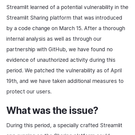
Streamlit learned of a potential vulnerability in the
Streamlit Sharing platform that was introduced
by a code change on March 15. After a thorough
internal analysis as well as through our
partnership with GitHub, we have found no
evidence of unauthorized activity during this
period. We patched the vulnerability as of April
19th, and we have taken additional measures to
protect our users.
What was the issue?
During this period, a specially crafted Streamlit