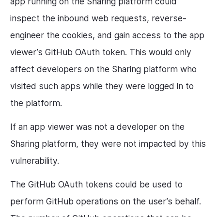
app running on the Sharing platform could
inspect the inbound web requests, reverse-
engineer the cookies, and gain access to the app
viewer’s GitHub OAuth token. This would only
affect developers on the Sharing platform who
visited such apps while they were logged in to
the platform.
If an app viewer was not a developer on the
Sharing platform, they were not impacted by this
vulnerability.
The GitHub OAuth tokens could be used to
perform GitHub operations on the user’s behalf.