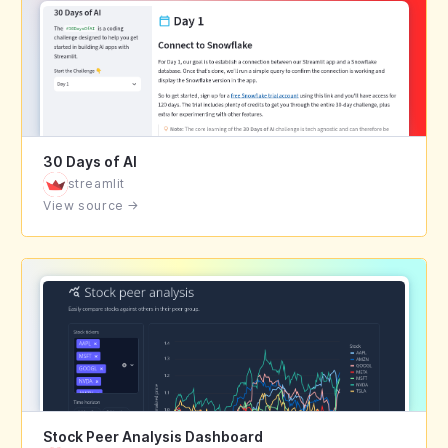
30 Days of AI
streamlit
View source
→
Stock Peer Analysis Dashboard