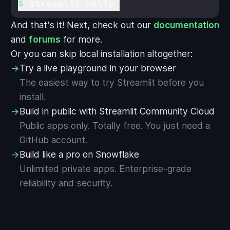
streamlit hello
And that's it! Next, check out our
documentation
and
forums
for more.
Or you can skip local installation altogether:
→
Try a live playground in your browser
The easiest way to try Streamlit before you
install.
→
Build in public with Streamlit Community Cloud
Public apps only. Totally free. You just need a
GitHub account.
→
Build like a pro on Snowflake
Unlimited private apps. Enterprise-grade
reliability and security.