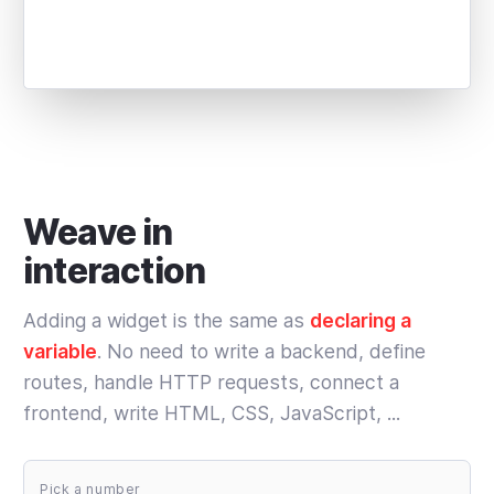
Weave in
interaction
Adding a widget is the same as
declaring a
variable
. No need to write a backend, define
routes, handle HTTP requests, connect a
frontend, write HTML, CSS, JavaScript, ...
Pick a number