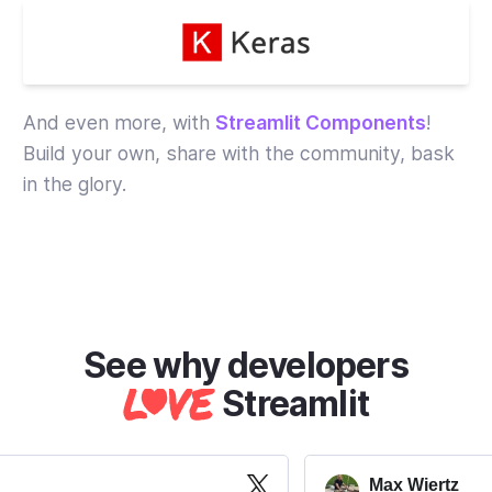
And even more, with
Streamlit Components
!
Build your own, share with the community, bask
in the glory.
Streamlit
Max Wiertz