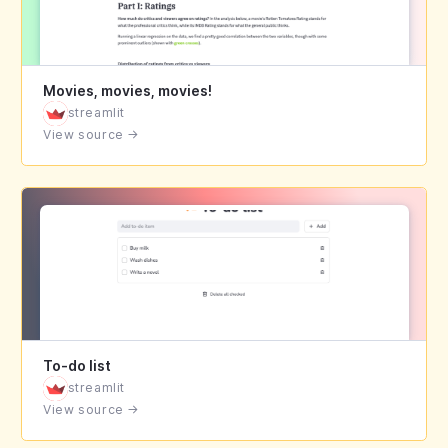
Movies, movies, movies!
streamlit
View source
→
To-do list
streamlit
View source
→