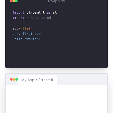
MyApp.py
import
streamlit
as
st
import
pandas
as
pd
st.
write
(
"""
# My first app
Hello *world!*
"""
)
My App • Streamlit
My first app
Hello
world!