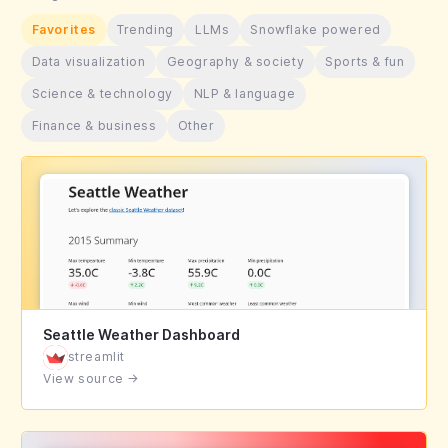
Favorites
Trending
LLMs
Snowflake powered
Data visualization
Geography & society
Sports & fun
Science & technology
NLP & language
Finance & business
Other
Seattle Weather Dashboard
streamlit
View source
→