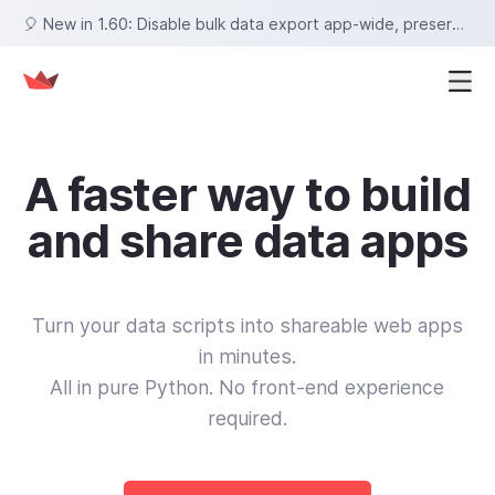
🎈 New in 1.60: Disable bulk data export app-wide, preserve row selections on sort, set fixed tab heights, and more!
A faster way to build
and share data apps
Turn your data scripts into shareable web apps
in minutes.
All in pure Python. No front‑end experience
required.