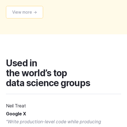
View more →
Used in
the world’s top
data science groups
Neil Treat
Google X
“
Write production-level code while producing