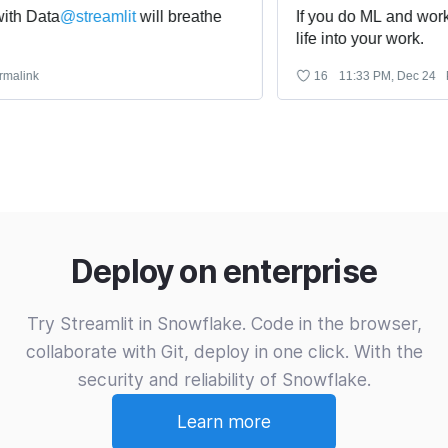
 Data
@
streamlit
 will breathe 
If you do ML and work wi
life into your work.
nk
16
11:33 PM, Dec 24
Perm
Deploy on enterprise
Try Streamlit in Snowflake. Code in the browser,
collaborate with Git, deploy in one click. With the
security and reliability of Snowflake.
Learn more