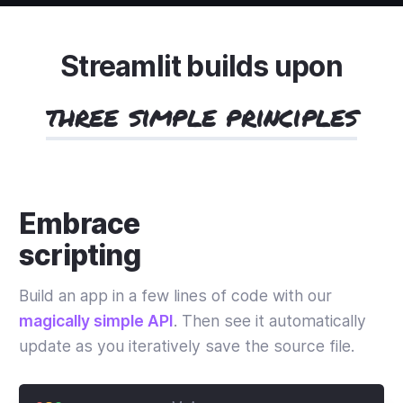
Streamlit builds upon
three simple principles
Embrace
scripting
Build an app in a few lines of code with our
magically simple API
. Then see it automatically
update as you iteratively save the source file.