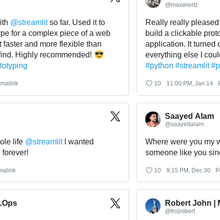
@
maxwiertz
@
streamlit
 so far. Used it to 
Really really pleased with
for a complex piece of a web 
build a clickable prototyp
ster and more flexible than 
application. It turned out 
d. Highly recommended! 
everything else I could f
ping
#
python
#
streamlit
#
proto
nk
10
11:00 PM, Jan 14
Perma
Saayed Alam
@
saayedalam
ife 
@
streamlit
 I wanted 
Where were you my whole 
ever!
someone like you since f
k
10
9:15 PM, Dec 30
Perma
s
Robert John | ML
@
trojrobert