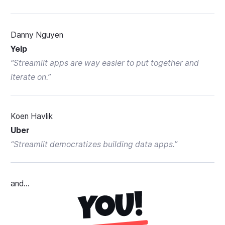
Danny Nguyen
Yelp
“
Streamlit apps are way easier to put together and
iterate on.
”
Koen Havlik
Uber
“
Streamlit democratizes building data apps.
”
and...