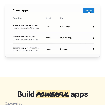
powerful
Build
apps
Categories