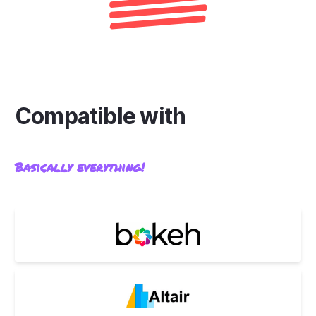
Compatible with
Basically everything!