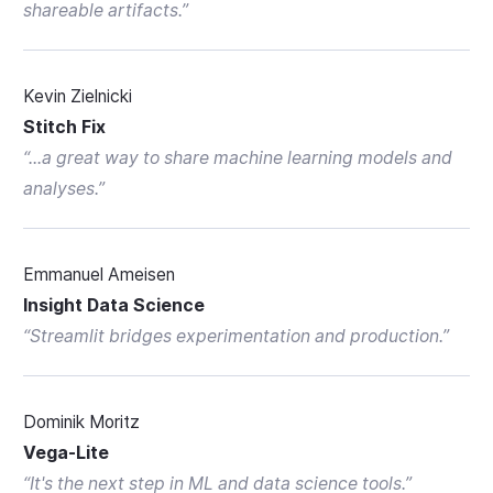
shareable artifacts.
”
Kevin Zielnicki
Stitch Fix
“
...a great way to share machine learning models and
analyses.
”
Emmanuel Ameisen
Insight Data Science
“
Streamlit bridges experimentation and production.
”
Dominik Moritz
Vega-Lite
“
It's the next step in ML and data science tools.
”