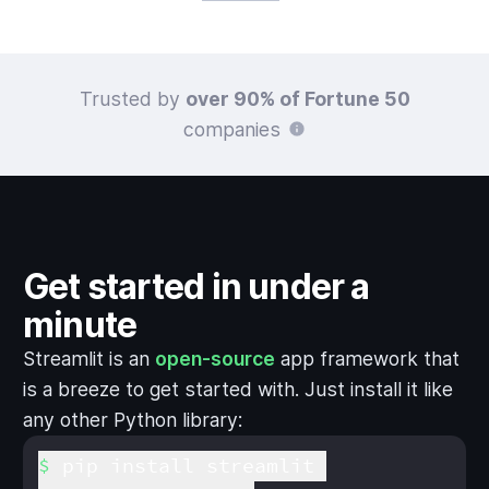
Trusted by
over 90% of Fortune 50
companies
Get started in under a
minute
Streamlit is an
open-source
app framework that
is a breeze to get started with. Just install it like
any other Python library:
pip install streamlit