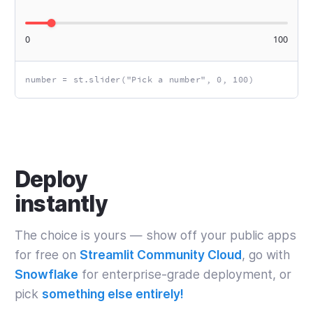
0
100
number = st.slider("Pick a number", 0, 100)
Deploy
instantly
The choice is yours — show off your public apps
for free on
Streamlit Community Cloud
, go with
Snowflake
for enterprise‑grade deployment, or
pick
something else entirely!