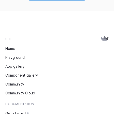
SITE
Home
Playground
App gallery
Component gallery
Community
Community Cloud
DOCUMENTATION
Get started