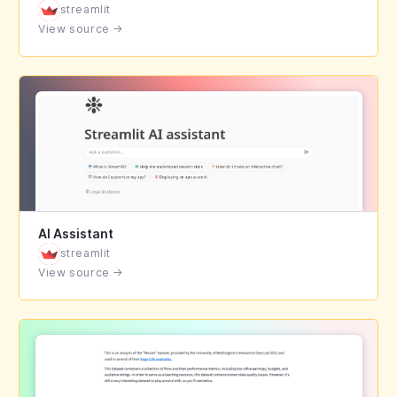
streamlit
View source
→
AI Assistant
streamlit
View source
→