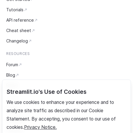
Tutorials
API reference
Cheat sheet
Changelog
RESOURCES
Forum
Blog
Brand
Streamlit.io's Use of Cookies
SOCIAL
We use cookies to enhance your experience and to
GitHub
analyze site traffic as described in our Cookie
Statement. By accepting, you consent to our use of
YouTube
cookies.
Privacy Notice.
LinkedIn