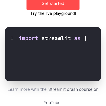
Get started
Try the live playground!
Learn more with the
Streamlit crash course on
YouTube