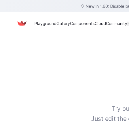
🎈 New in 1.60: Disable 
Playground
Gallery
Components
Cloud
Community
Try ou
Just edit the