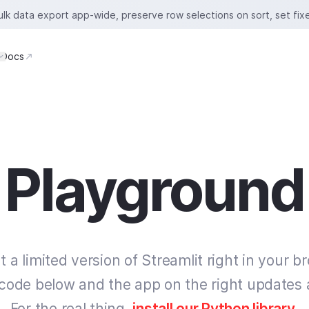
bulk data export app-wide, preserve row selections on sort, set fix
Docs
Playground
t a limited version of Streamlit right in your b
 code below and the app on the right updates 
For the real thing,
install our Python library
.