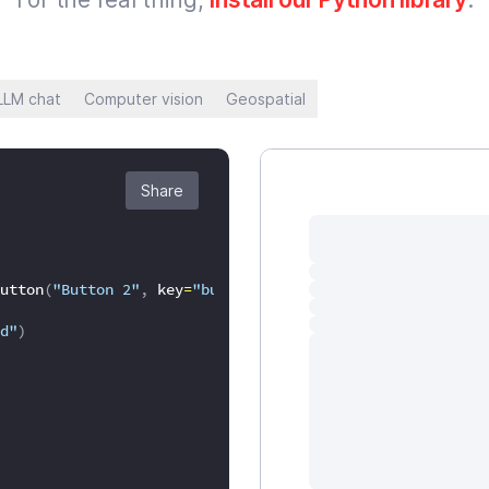
LLM chat
Computer vision
Geospatial
Share
utton
(
"Button 2"
,
 key
=
"button2"
)
:
d"
)