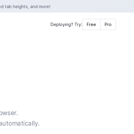
ed tab heights, and more!
Deploying? Try:
Free
Pro
rowser.
automatically.