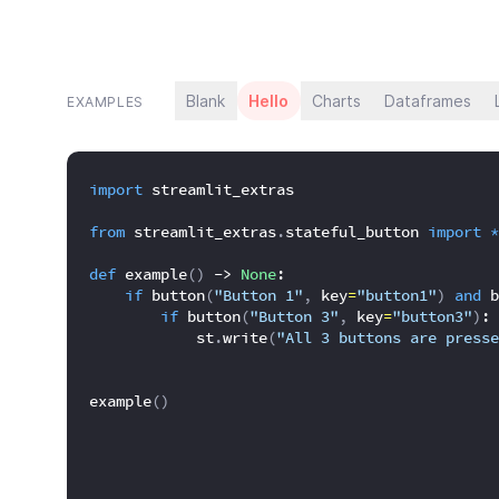
Blank
Hello
Charts
Dataframes
EXAMPLES
import
 streamlit_extras
from
 streamlit_extras
.
stateful_button 
import
*
def
 example
(
)
 -> 
None
:
if
 button
(
"Button 1"
,
 key
=
"button1"
)
and
 b
if
 button
(
"Button 3"
,
 key
=
"button3"
)
:
            st
.
write
(
"All 3 buttons are presse
example
(
)