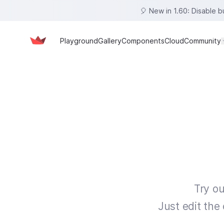
🎈 New in 1.60: Disable 
Playground
Gallery
Components
Cloud
Community
Try ou
Just edit the