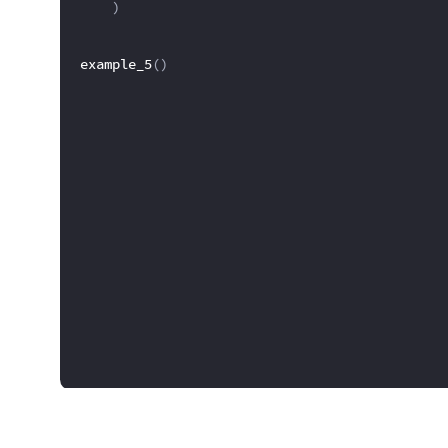
)
example_5
(
)