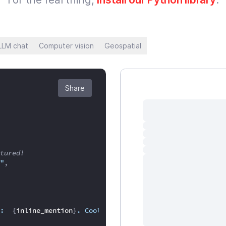
LLM chat
Computer vision
Geospatial
Share
tured!
"
,
:  
{
inline_mention
}
. Cool right?"
,