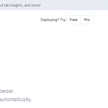
ed tab heights, and more!
Deploying? Try:
Free
Pro
rowser.
automatically.