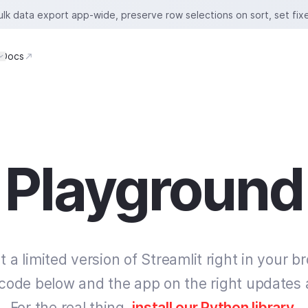
bulk data export app-wide, preserve row selections on sort, set fix
Docs
Playground
t a limited version of Streamlit right in your b
 code below and the app on the right updates 
For the real thing,
install our Python library
.