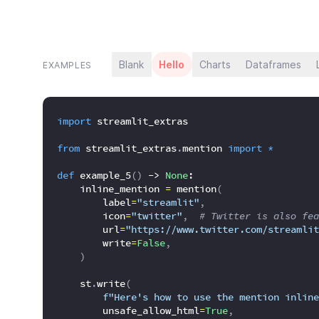
Blank
Hello
Charts
Dataframes
EXAMPLES
import
 streamlit_extras
from
 streamlit_extras
.
mention 
import
*
def
 example_5
(
)
 -> 
None
:
    inline_mention 
=
 mention
(
        label
=
"streamlit"
,
        icon
=
"twitter"
,
# Twitter is also fea
        url
=
"https://www.twitter.com/streamlit
        write
=
False
,
)
    st
.
write
(
f"Here's how to use the mention inline
        unsafe_allow_html
=
True
,