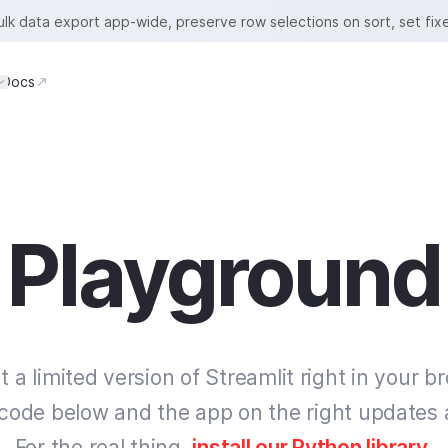
bulk data export app-wide, preserve row selections on sort, set fix
Docs
Playground
t a limited version of Streamlit right in your b
 code below and the app on the right updates 
For the real thing,
install our Python library
.