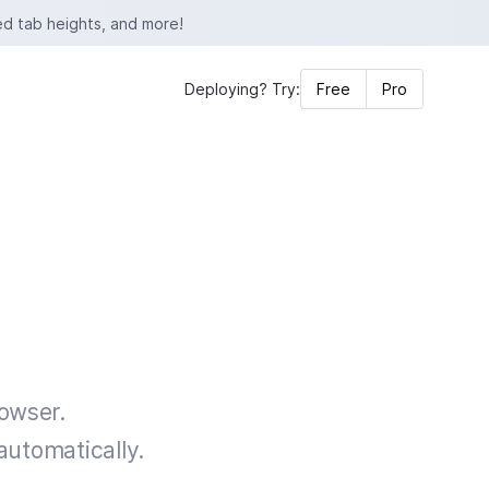
ed tab heights, and more!
Deploying? Try:
Free
Pro
rowser.
automatically.