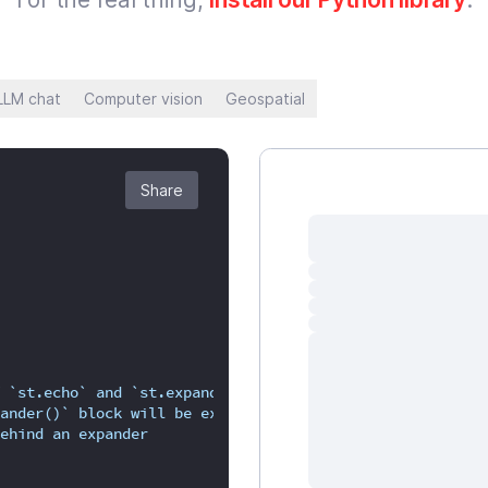
LLM chat
Computer vision
Geospatial
Share
 `st.echo` and `st.expander`.
ander()` block will be executed,
ehind an expander