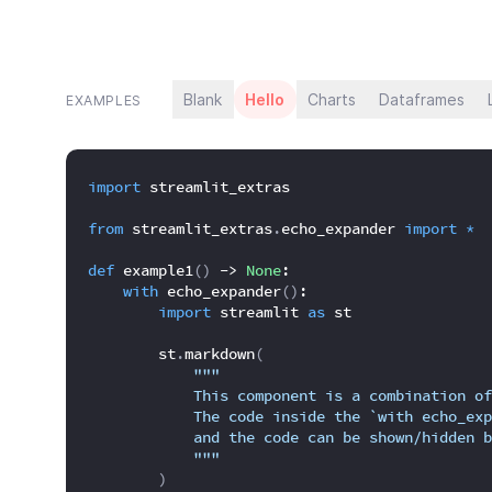
Blank
Hello
Charts
Dataframes
EXAMPLES
import
 streamlit_extras
from
 streamlit_extras
.
echo_expander 
import
*
def
 example1
(
)
 -> 
None
:
with
 echo_expander
(
)
:
import
 streamlit 
as
 st
        st
.
markdown
(
"""
            This component is a combination of
            The code inside the `with echo_exp
            and the code can be shown/hidden b
            """
)