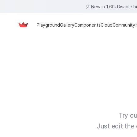
🎈 New in 1.60: Disable 
Playground
Gallery
Components
Cloud
Community
Try ou
Just edit the